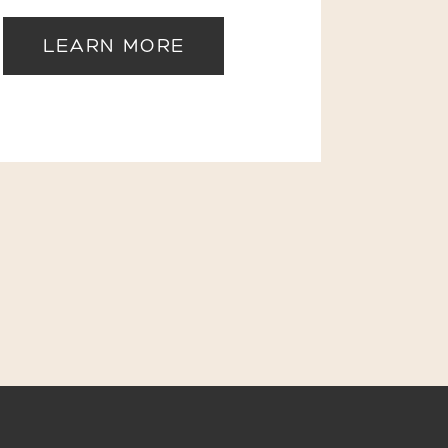
LEARN MORE