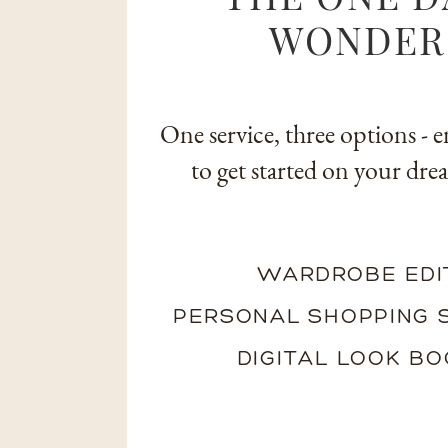
WONDER
One service, three options - e
to get started on your drea
LEARN MORE
WARDROBE EDI
PERSONAL SHOPPING 
DIGITAL LOOK B