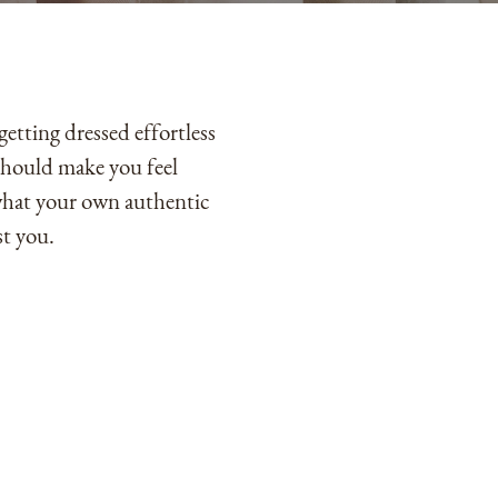
tting dressed effortless
 should make you feel
what your own authentic
st you.