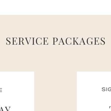
SERVICE PACKAGES
SI
E
AY