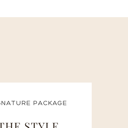
GNATURE PACKAGE
THE STYLE