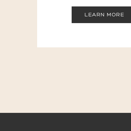
LEARN MORE