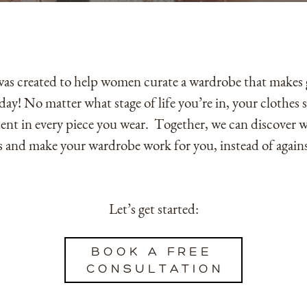
s created to help women curate a wardrobe that makes ge
day! No matter what stage of life you’re in, your clothes
nt in every piece you wear.
Together, we can discover 
is and make your wardrobe work for you, instead of again
Let’s get started:
BOOK A FREE ​
CONSULTATION