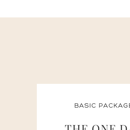
BASIC PACKAG
THE ONE D