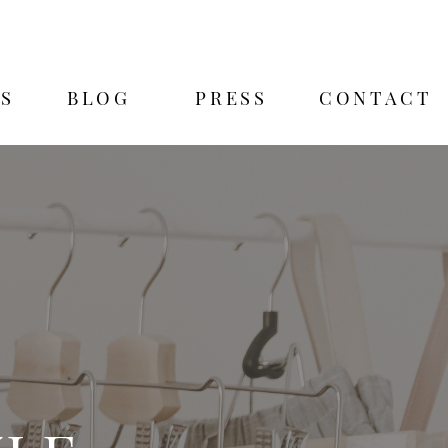
S
BLOG
PRESS
CONTACT