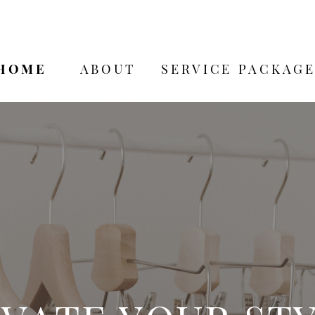
HOME
ABOUT
SERVICE PACKAGE