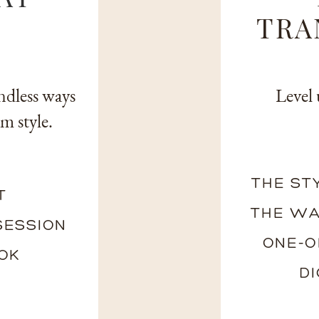
TRA
ndless ways
Level 
m style.
THE ST
T
THE WA
SESSION
ONE-O
OOK
D