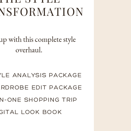
NSFORMATION
up with this complete style
overhaul.
YLE ANALYSIS PACKAGE
RDROBE EDIT PACKAGE
N-ONE SHOPPING TRIP
IGITAL LOOK BOOK