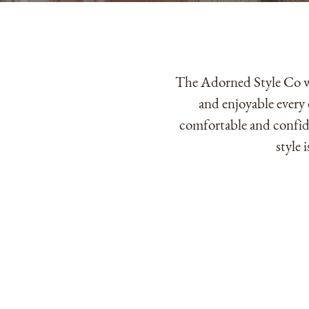
The Adorned Style Co wa
and enjoyable every 
comfortable and confide
style 