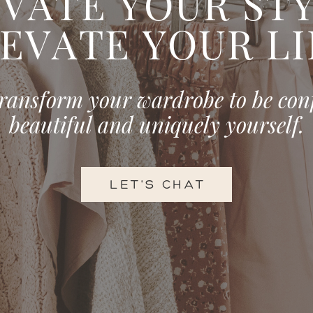
VATE YOUR STYL
EVATE YOUR LI
transform your wardrobe to be con
beautiful and uniquely yourself.
LET'S CHAT