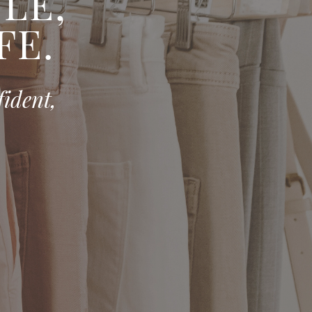
E, ​
FE.
fident,