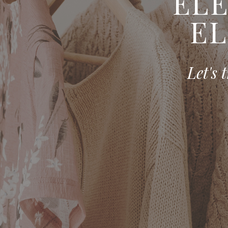
ELE
EL
Let's 